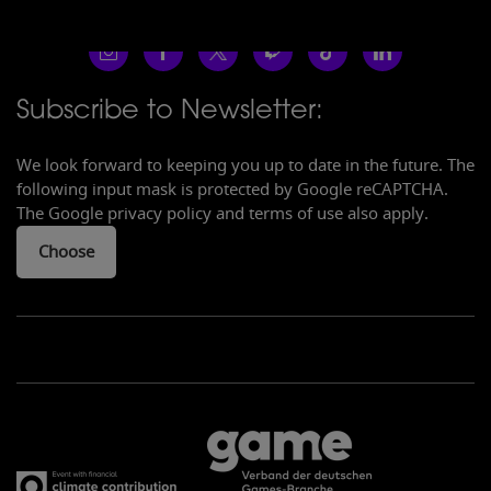
Subscribe to Newsletter:
We look forward to keeping you up to date in the future. The
following input mask is protected by Google reCAPTCHA.
The Google privacy policy and terms of use also apply.
Choose