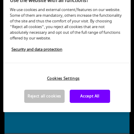
Use the website with all functions!
We use cookies and external content/features on our website.
back
Some of them are mandatory, others increase the functionality
of the site and thus the comfort of your visit. By choosing
"Reject all cookies", you reject all cookies that are not
absolutely necessary and opt out of the full range of functions
offered by our website.
Security and data protection
Cookies Settings
+
−
6
Reject all cookies
Accept All