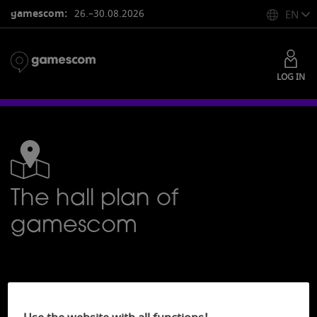
gamescom:
26.–30.08.2026
EN
LOG IN
The hall plan of
gamescom
7
Hall plans