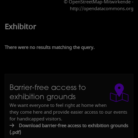
© OpenStreetMap-Mitwirkende -
http://opendatacommons.org
Exhibitor
There were no results matching the query.
Barrier-free access to
exhibition grounds
2
3
We want everyone to feel right at home when
they come here and provide easier access to our events
for handicapped visitors.
Download barrier-free access to exhibition grounds
(.pdf)