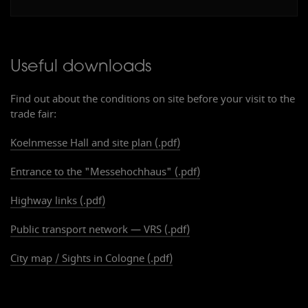
Useful downloads
Find out about the conditions on site before your visit to the
trade fair:
Koelnmesse Hall and site plan (.pdf)
Ein
g
ang Süd
Entrance to the "Messehochhaus" (.pdf)
E
n
t
r
ance South
Highway links (.pdf)
Public transport network — VRS (.pdf)
City map / Sights in Cologne (.pdf)